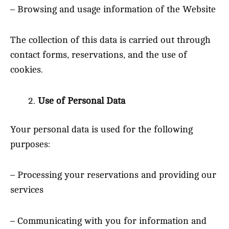
– Browsing and usage information of the Website
The collection of this data is carried out through
contact forms, reservations, and the use of
cookies.
Use of Personal Data
Your personal data is used for the following
purposes:
– Processing your reservations and providing our
services
– Communicating with you for information and