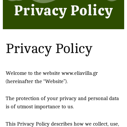
Privacy Policy
Privacy Policy
Welcome to the website www.eliavilla.gr
(hereinafter the “Website”).
The protection of your privacy and personal data
is of utmost importance to us.
This Privacy Policy describes how we collect, use,