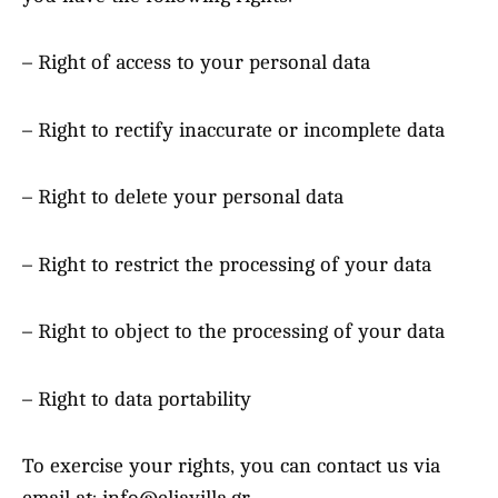
– Right of access to your personal data
– Right to rectify inaccurate or incomplete data
– Right to delete your personal data
– Right to restrict the processing of your data
– Right to object to the processing of your data
– Right to data portability
To exercise your rights, you can contact us via