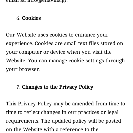
email at: info@eliavilla.gr.
Cookies
Our Website uses cookies to enhance your
experience. Cookies are small text files stored on
your computer or device when you visit the
Website. You can manage cookie settings through
your browser.
Changes to the Privacy Policy
This Privacy Policy may be amended from time to
time to reflect changes in our practices or legal
requirements. The updated policy will be posted
on the Website with a reference to the