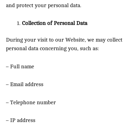
and protect your personal data.
Collection of Personal Data
During your visit to our Website, we may collect
personal data concerning you, such as:
– Full name
– Email address
– Telephone number
– IP address