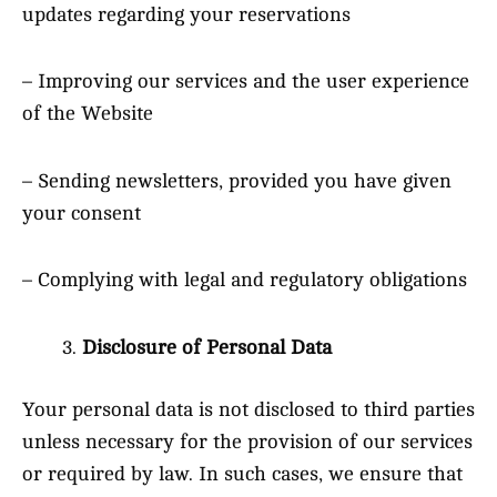
updates regarding your reservations
– Improving our services and the user experience
of the Website
– Sending newsletters, provided you have given
your consent
– Complying with legal and regulatory obligations
Disclosure of Personal Data
Your personal data is not disclosed to third parties
unless necessary for the provision of our services
or required by law. In such cases, we ensure that