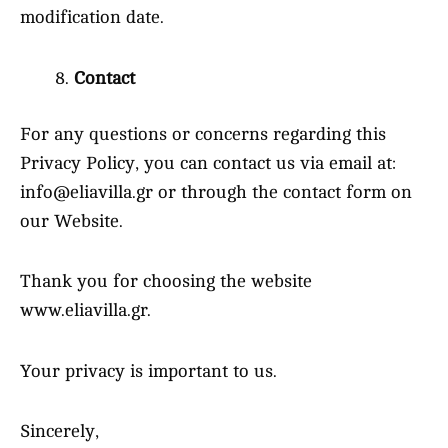
modification date.
Contact
For any questions or concerns regarding this
Privacy Policy, you can contact us via email at:
info@eliavilla.gr or through the contact form on
our Website.
Thank you for choosing the website
www.eliavilla.gr.
Your privacy is important to us.
Sincerely,