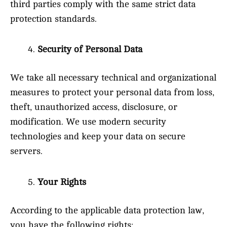
third parties comply with the same strict data
protection standards.
Security of Personal Data
We take all necessary technical and organizational
measures to protect your personal data from loss,
theft, unauthorized access, disclosure, or
modification. We use modern security
technologies and keep your data on secure
servers.
Your Rights
According to the applicable data protection law,
you have the following rights: